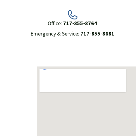
Office:
717-855-8764
Emergency & Service:
717-855-8681