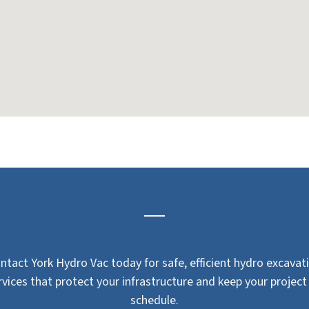
ntact York Hydro Vac today for safe, efficient hydro excavat
rvices that protect your infrastructure and keep your project
schedule.