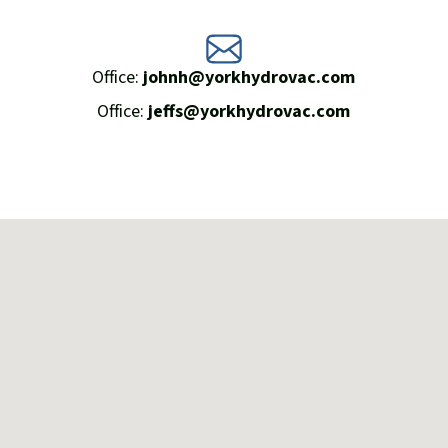
Office:
johnh@yorkhydrovac.com
Office:
jeffs@yorkhydrovac.com