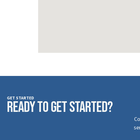
GET STARTED
Ready to Get Started?
Co
se