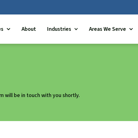
es
About
Industries
Areas We Serve
 will be in touch with you shortly.