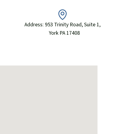
Address: 953 Trinity Road, Suite 1,
York PA 17408