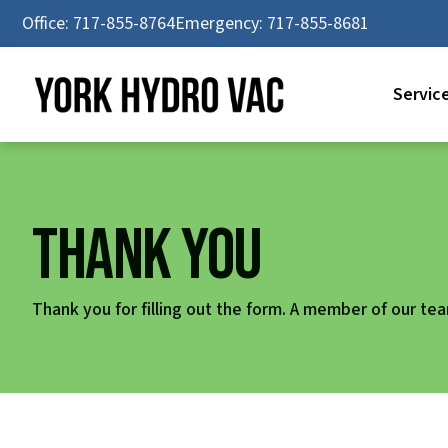
Skip
Office: 717-855-8764
Emergency: 717-855-8681
to
content
Servic
Thank You
Thank you for filling out the form. A member of our team