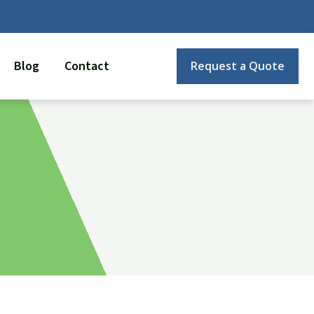
Blog
Contact
Request a Quote