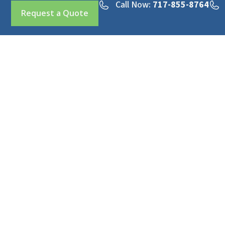
Call Now:
717-855-8764
Request a Quote
Professional hydro excavation and sewer services
across Pennsylvania & Maryland.
Office:
717-855-8764
Emergency:
717-855-8681