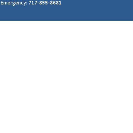
Emergency:
717-855-8681
Services
Areas We Serve
Hydro Excavation Services
South Central PA
Daylighting
Eastern PA
Emergency Response
Northern MD
Potholing
Remote Hydro Excavation
Service Pits
Slot Trenching