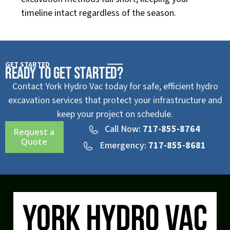
timeline intact regardless of the season.
GET STARTED
Ready to Get Started?
Contact York Hydro Vac today for safe, efficient hydro
excavation services that protect your infrastructure and
keep your project on schedule.
Call Now:
717-855-8764
Request a
Quote
Emergency:
717-855-8681