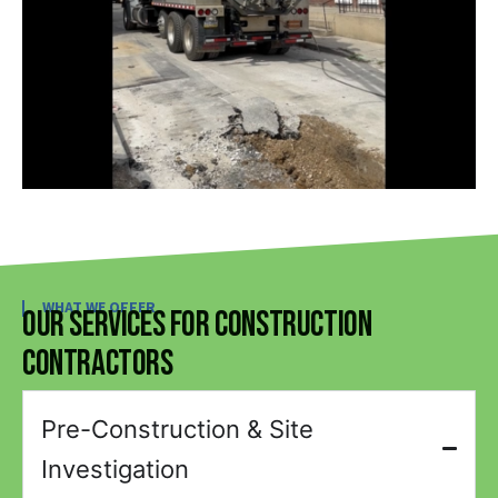
WHAT WE OFFER
Our Services for Construction
Contractors
Pre-Construction & Site
Investigation