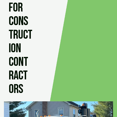
for
Cons
truct
ion
Cont
ract
ors