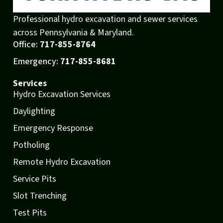
Professional hydro excavation and sewer services
across Pennsylvania & Maryland.
Office:
717-855-8764
Emergency:
717-855-8681
Services
Hydro Excavation Services
Daylighting
Emergency Response
Potholing
Remote Hydro Excavation
Service Pits
Slot Trenching
Test Pits