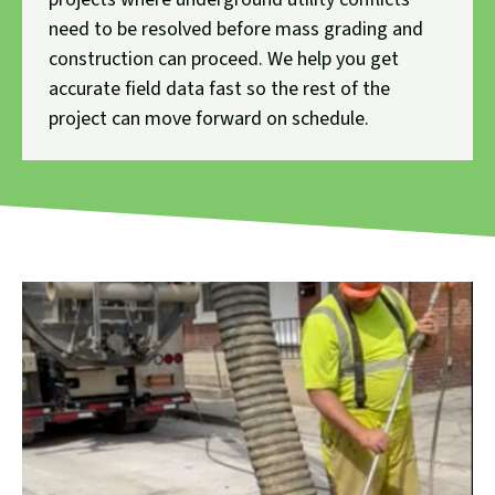
need to be resolved before mass grading and
construction can proceed. We help you get
accurate field data fast so the rest of the
project can move forward on schedule.