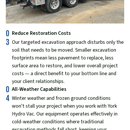
0
Reduce Restoration Costs
3
Our targeted excavation approach disturbs only the
soil that needs to be moved. Smaller excavation
footprints mean less pavement to replace, less
surface area to restore, and lower overall project
costs — a direct benefit to your bottom line and
your client relationships.
0
All-Weather Capabilities
4
Winter weather and frozen ground conditions
won't stall your project when you work with York
Hydro Vac. Our equipment operates effectively in
cold-weather conditions where traditional
excavation methods fall short, keeping your