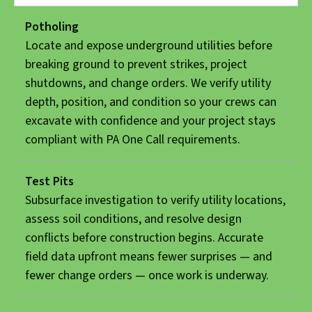
Potholing
Locate and expose underground utilities before
breaking ground to prevent strikes, project
shutdowns, and change orders. We verify utility
depth, position, and condition so your crews can
excavate with confidence and your project stays
compliant with PA One Call requirements.
Test Pits
Subsurface investigation to verify utility locations,
assess soil conditions, and resolve design
conflicts before construction begins. Accurate
field data upfront means fewer surprises — and
fewer change orders — once work is underway.