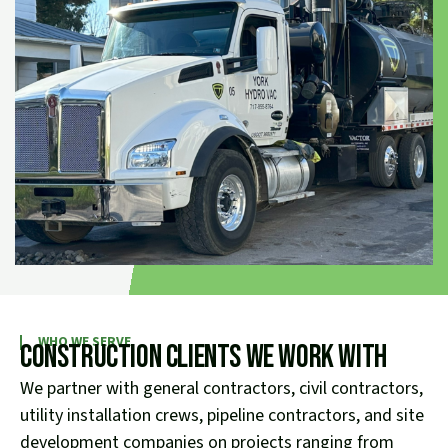
WHO WE SERVE
Construction Clients We Work With
We partner with general contractors, civil contractors,
utility installation crews, pipeline contractors, and site
development companies on projects ranging from