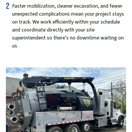
2
Faster mobilization, cleaner excavation, and fewer
unexpected complications mean your project stays
on track. We work efficiently within your schedule
and coordinate directly with your site
superintendent so there's no downtime waiting on
us.