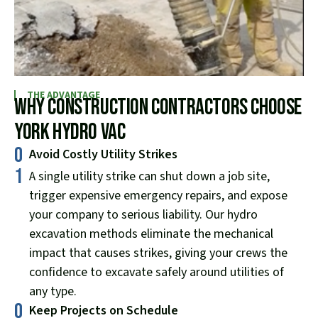
THE ADVANTAGE
Why Construction Contractors Choose
York Hydro Vac
0
Avoid Costly Utility Strikes
1
A single utility strike can shut down a job site,
trigger expensive emergency repairs, and expose
your company to serious liability. Our hydro
excavation methods eliminate the mechanical
impact that causes strikes, giving your crews the
confidence to excavate safely around utilities of
any type.
0
Keep Projects on Schedule