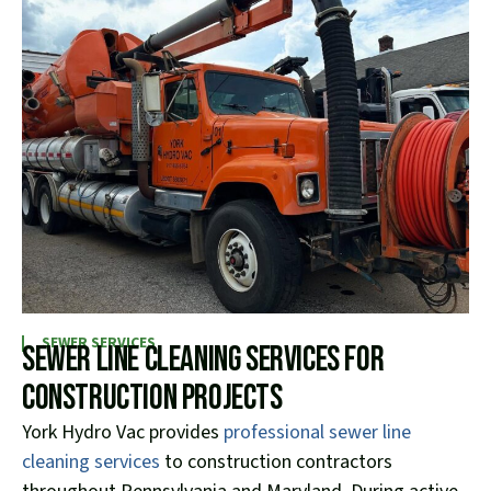
SEWER SERVICES
Sewer Line Cleaning Services for
Construction Projects
York Hydro Vac provides
professional sewer line
cleaning services
to construction contractors