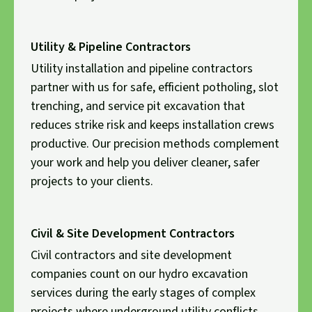
Utility & Pipeline Contractors
Utility installation and pipeline contractors
partner with us for safe, efficient potholing, slot
trenching, and service pit excavation that
reduces strike risk and keeps installation crews
productive. Our precision methods complement
your work and help you deliver cleaner, safer
projects to your clients.
Civil & Site Development Contractors
Civil contractors and site development
companies count on our hydro excavation
services during the early stages of complex
projects where underground utility conflicts