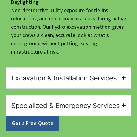
Daylighting
Non-destructive utility exposure for tie-ins,
relocations, and maintenance access during active
construction. Our hydro excavation method gives
your crews a clean, accurate look at what's
underground without putting existing
infrastructure at risk.
Excavation & Installation Services
Specialized & Emergency Services
Get a Free Quote