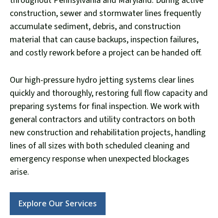
throughout Pennsylvania and Maryland. During active
construction, sewer and stormwater lines frequently
accumulate sediment, debris, and construction
material that can cause backups, inspection failures,
and costly rework before a project can be handed off.
Our high-pressure hydro jetting systems clear lines
quickly and thoroughly, restoring full flow capacity and
preparing systems for final inspection. We work with
general contractors and utility contractors on both
new construction and rehabilitation projects, handling
lines of all sizes with both scheduled cleaning and
emergency response when unexpected blockages
arise.
Explore Our Services