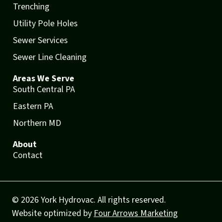
Trenching
Utility Pole Holes
Sewer Services
Sewer Line Cleaning
Areas We Serve
South Central PA
Eastern PA
Northern MD
About
Contact
© 2026 York Hydrovac. All rights reserved.
Website optimized by
Four Arrows Marketing