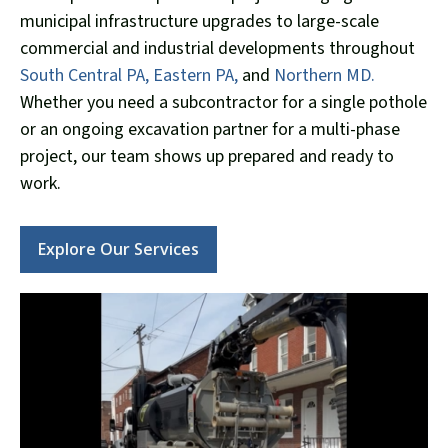
municipal infrastructure upgrades to large-scale
commercial and industrial developments throughout
South Central PA,
Eastern PA,
and
Northern MD.
Whether you need a subcontractor for a single pothole
or an ongoing excavation partner for a multi-phase
project, our team shows up prepared and ready to
work.
Explore Our Services