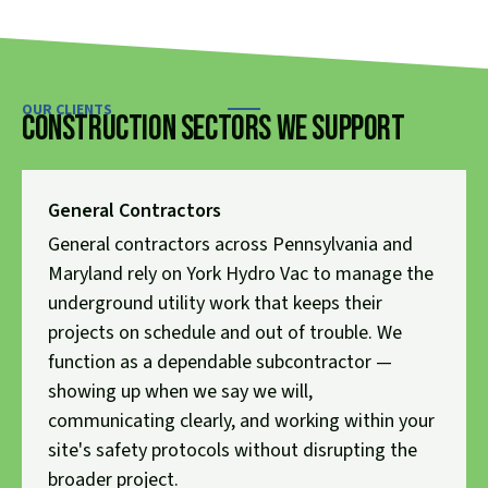
OUR CLIENTS
Construction Sectors We Support
General Contractors
General contractors across Pennsylvania and
Maryland rely on York Hydro Vac to manage the
underground utility work that keeps their
projects on schedule and out of trouble. We
function as a dependable subcontractor —
showing up when we say we will,
communicating clearly, and working within your
site's safety protocols without disrupting the
broader project.