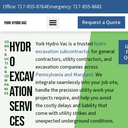
Skip
Office: 717-855-8764
Emergency: 717-855-8681
to
content
Request a Quote
CO
Hydr
York Hydro Vac is a trusted
hydro
NS
G
T
excavation subcontractor
for general
R
o
Q
contractors, utility contractors, and
UC
TI
excavation companies across
O
Excav
N
Pennsylvania and Maryland.
We
CO
M
integrate seamlessly into your job site,
PA
ation
NI
handle the precision utility work your
ES
projects require, and help you avoid
Servi
the costly delays and liability that
come with utility strikes and
ces
unexpected underground conditions.