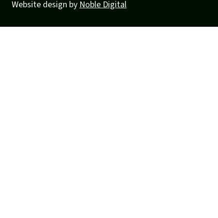
Website design by
Noble Digital