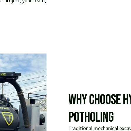
ur project, your team,
Why Choose H
Potholing
Traditional mechanical exc