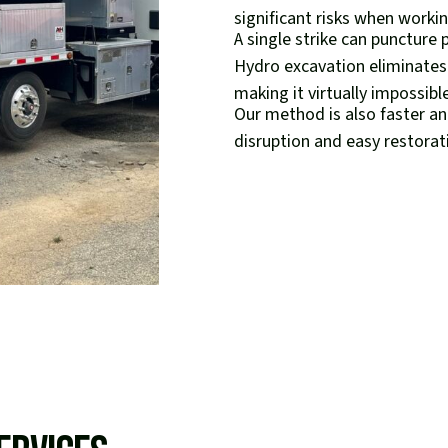
significant risks when working
A single strike can puncture 
Hydro excavation eliminates
making it virtually impossibl
Our method is also faster an
disruption and easy restorati