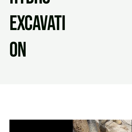
Excavati
on