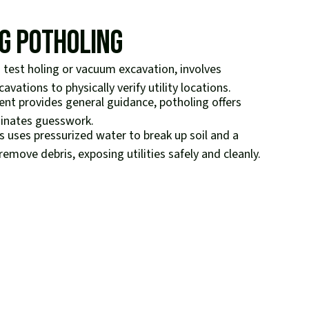
g Potholing
test holing or vacuum excavation, involves
avations to physically verify utility locations.
ment provides general guidance, potholing offers
minates guesswork.
 uses pressurized water to break up soil and a
move debris, exposing utilities safely and cleanly.