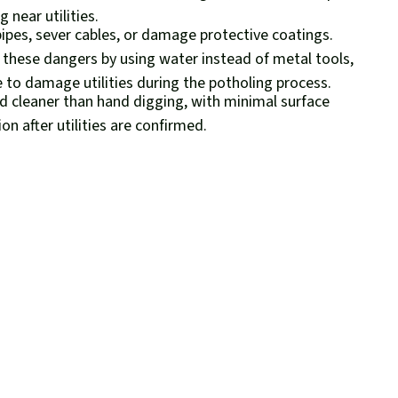
 near utilities.
pipes, sever cables, or damage protective coatings.
 these dangers by using water instead of metal tools,
e to damage utilities during the potholing process.
d cleaner than hand digging, with minimal surface
on after utilities are confirmed.