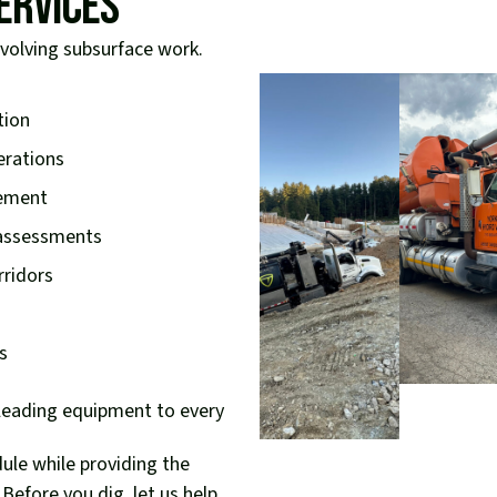
ervices
nvolving subsurface work.
tion
erations
cement
 assessments
rridors
s
-leading equipment to every
dule while providing the
Before you dig, let us help