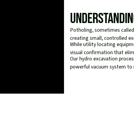
Understandin
Potholing, sometimes called 
creating small, controlled exc
While utility locating equip
visual confirmation that eli
Our hydro excavation process
powerful vacuum system to re