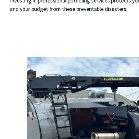
Investing in professional potholing services protects yo
and your budget from these preventable disasters.