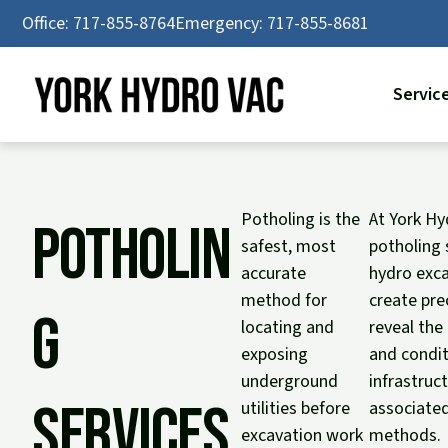
Skip
Office: 717-855-8764
Emergency: 717-855-8681
to
content
Servic
Potholing is the
At York Hy
Potholin
safest, most
potholing 
accurate
hydro exca
method for
create pre
g
locating and
reveal the
exposing
and condit
underground
infrastruc
Services
utilities before
associated
excavation work
methods.