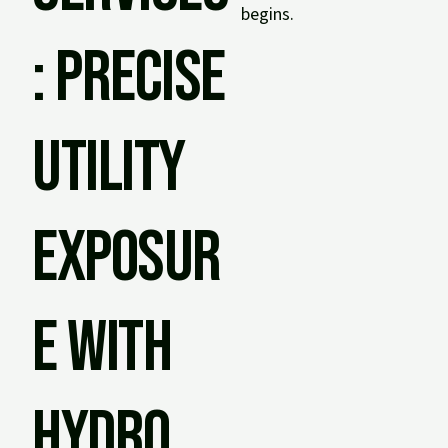
begins.
: Precise
Utility
Exposur
e with
Hydro