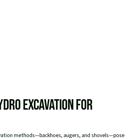
ydro Excavation for
avation methods—backhoes, augers, and shovels—pose