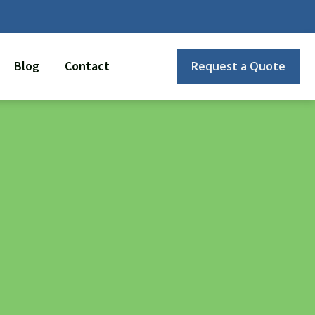
Blog
Contact
Request a Quote