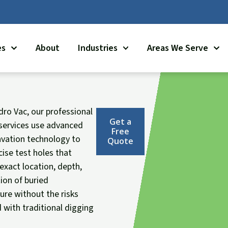
es
About
Industries
Areas We Serve
dro Vac, our professional
Get a
services use advanced
Free
vation technology to
Quote
cise test holes that
 exact location, depth,
ion of buried
ture without the risks
 with traditional digging