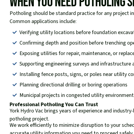
When You Need Potholing S
Potholing should be standard practice for any project i
Common applications include:
Verifying utility locations before foundation excava
Confirming depth and position before trenching op
Exposing utilities for repair, maintenance, or repla
Supporting engineering surveys and infrastructure
Installing fence posts, signs, or poles near utility co
Planning directional drilling or boring operations
Municipal projects in congested utility environment
Professional Potholing You Can Trust
York Hydro Vac brings years of experience and industry
potholing project.
We work efficiently to minimize disruption to your sche
accurate utility information you need to proceed safely. 