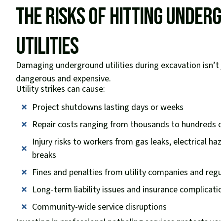
The Risks of Hitting Unde
Utilities
Damaging underground utilities during excavation isn’t 
dangerous and expensive.
Utility strikes can cause:
Project shutdowns lasting days or weeks
Repair costs ranging from thousands to hundreds o
Injury risks to workers from gas leaks, electrical h
breaks
Fines and penalties from utility companies and reg
Long-term liability issues and insurance complicati
Community-wide service disruptions