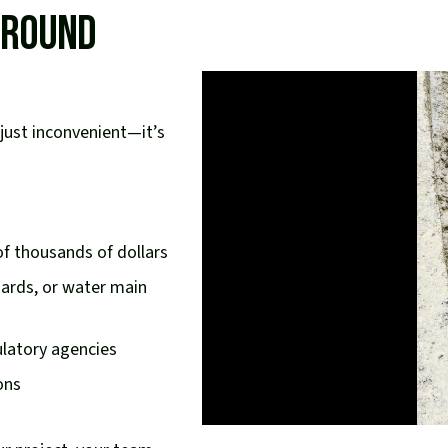
rground
just inconvenient—it’s
f thousands of dollars
azards, or water main
ulatory agencies
ons