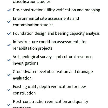
classification studies
Pre-construction utility verification and mapping
Environmental site assessments and
contamination studies
Foundation design and bearing capacity analysis
Infrastructure condition assessments for
rehabilitation projects
Archaeological surveys and cultural resource
investigations
Groundwater level observation and drainage
evaluation
Existing utility depth verification for new
construction
Post-construction verification and quality