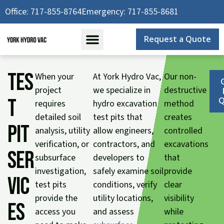
Skip
Office: 717-855-8764
Emergency: 717-855-8681
to
content
Request a Quote
Tes
When your
At York Hydro Vac,
Our non-
project
we specialize in
destructive
t
Q
requires
hydro excavation
method
detailed soil
test pits that
creates
Pit
analysis, utility
allow engineers,
controlled
verification, or
contractors, and
excavations
Ser
subsurface
developers to
that
investigation,
safely examine soil
provide
vic
test pits
conditions, verify
clear
provide the
utility locations,
visibility
es
access you
and assess
while