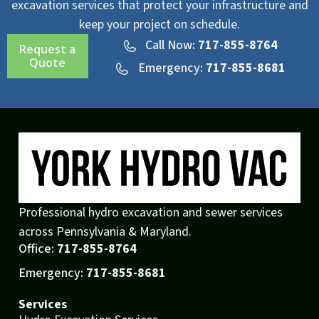
excavation services that protect your infrastructure and
keep your project on schedule.
Call Now:
717-855-8764
Request a
Quote
Emergency:
717-855-8681
Professional hydro excavation and sewer services
across Pennsylvania & Maryland.
Office:
717-855-8764
Emergency:
717-855-8681
Services