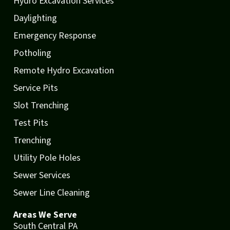
Hydro Excavation Services
Daylighting
Emergency Response
Potholing
Remote Hydro Excavation
Service Pits
Slot Trenching
Test Pits
Trenching
Utility Pole Holes
Sewer Services
Sewer Line Cleaning
Areas We Serve
South Central PA