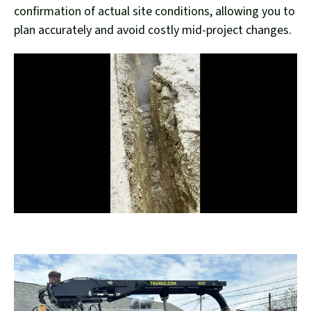
confirmation of actual site conditions, allowing you to
plan accurately and avoid costly mid-project changes.