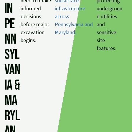
need to make
subsurface
protecting
in
informed
infrastructure
undergroun
decisions
across
d utilities
Pe
before major
Pennsylvania and
and
excavation
Maryland.
sensitive
nn
begins.
site
features.
syl
van
ia &
Ma
ryl
an