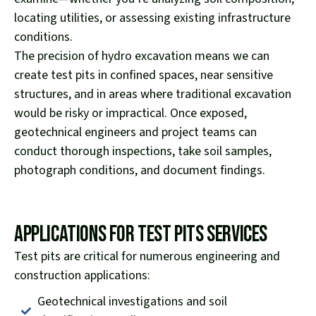
locating utilities, or assessing existing infrastructure
conditions.
The precision of hydro excavation means we can
create test pits in confined spaces, near sensitive
structures, and in areas where traditional excavation
would be risky or impractical. Once exposed,
geotechnical engineers and project teams can
conduct thorough inspections, take soil samples,
photograph conditions, and document findings.
Applications for Test Pits Services
Test pits are critical for numerous engineering and
construction applications:
Geotechnical investigations and soil