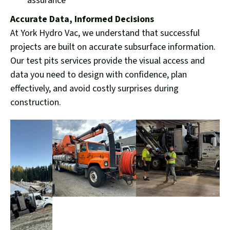
assurance
Accurate Data, Informed Decisions
At York Hydro Vac, we understand that successful
projects are built on accurate subsurface information.
Our test pits services provide the visual access and
data you need to design with confidence, plan
effectively, and avoid costly surprises during
construction.