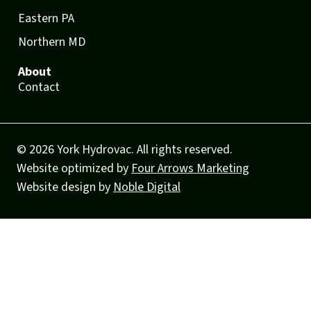
Eastern PA
Northern MD
About
Contact
© 2026 York Hydrovac. All rights reserved.
Website optimized by
Four Arrows Marketing
Website design by
Noble Digital