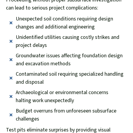
can lead to serious project complications:
Unexpected soil conditions requiring design
changes and additional engineering
Unidentified utilities causing costly strikes and
project delays
Groundwater issues affecting foundation design
and excavation methods
Contaminated soil requiring specialized handling
and disposal
Archaeological or environmental concerns
halting work unexpectedly
Budget overruns from unforeseen subsurface
challenges
Test pits eliminate surprises by providing visual