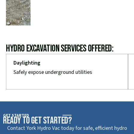
Hydro Excavation Services Offered:
Daylighting
Safely expose underground utilities
GET STARTED
Ready to Get Started?
Contact York Hydro Vac today for safe, efficient hydro