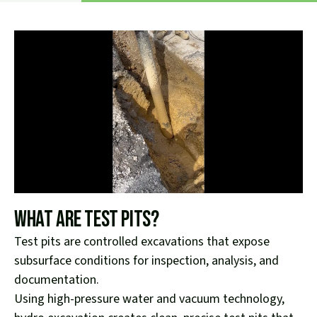
What Are Test Pits?
Test pits are controlled excavations that expose
subsurface conditions for inspection, analysis, and
documentation.
Using high-pressure water and vacuum technology,