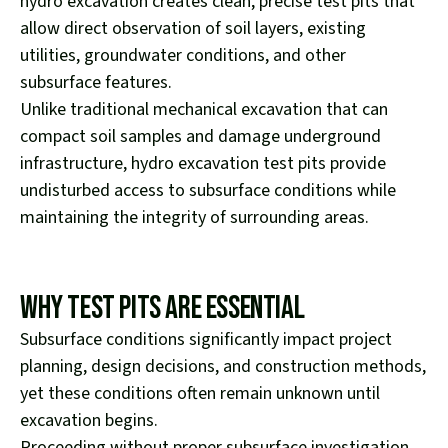
hydro excavation creates clean, precise test pits that
allow direct observation of soil layers, existing
utilities, groundwater conditions, and other
subsurface features.
Unlike traditional mechanical excavation that can
compact soil samples and damage underground
infrastructure, hydro excavation test pits provide
undisturbed access to subsurface conditions while
maintaining the integrity of surrounding areas.
Why Test Pits Are Essential
Subsurface conditions significantly impact project
planning, design decisions, and construction methods,
yet these conditions often remain unknown until
excavation begins.
Proceeding without proper subsurface investigation