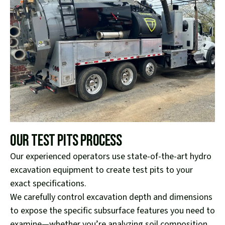
Our Test Pits Process
Our experienced operators use state-of-the-art hydro
excavation equipment to create test pits to your
exact specifications.
We carefully control excavation depth and dimensions
to expose the specific subsurface features you need to
examine—whether you’re analyzing soil composition,