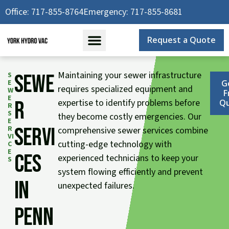
Skip
Office: 717-855-8764
Emergency: 717-855-8681
to
content
Request a Quote
Maintaining your sewer infrastructure
S
Sewe
E
G
requires specialized equipment and
W
F
E
r
expertise to identify problems before
Q
R
S
they become costly emergencies. Our
E
Servi
R
comprehensive sewer services combine
VI
cutting-edge technology with
C
E
ces
experienced technicians to keep your
S
system flowing efficiently and prevent
in
unexpected failures.
Penn