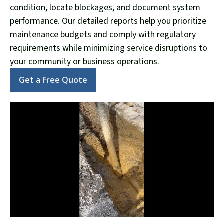
condition, locate blockages, and document system
performance. Our detailed reports help you prioritize
maintenance budgets and comply with regulatory
requirements while minimizing service disruptions to
your community or business operations.
Get a Free Quote