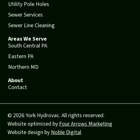
Utility Pole Holes
Sewer Services
Sewer Line Cleaning
Areas We Serve
South Central PA
Eastern PA
Northern MD
About
Contact
© 2026 York Hydrovac. All rights reserved.
Website optimized by
Four Arrows Marketing
Website design by
Noble Digital