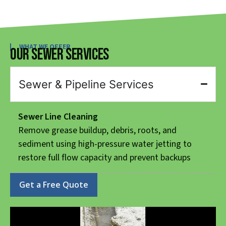
WHAT WE OFFER
Our Sewer Services
Sewer & Pipeline Services
Sewer Line Cleaning
Remove grease buildup, debris, roots, and
sediment using high-pressure water jetting to
restore full flow capacity and prevent backups
Get a Free Quote