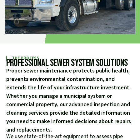
THE PROCESS
Professional Sewer System Solutions
Proper sewer maintenance protects public health,
prevents environmental contamination, and
extends the life of your infrastructure investment.
Whether you manage a municipal system or
commercial property, our advanced inspection and
cleaning services provide the detailed information
you need to make informed decisions about repairs
and replacements.
We use state-of-the-art equipment to assess pipe