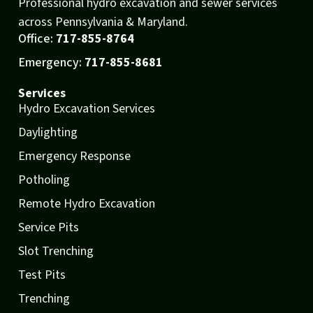
Professional hydro excavation and sewer services
across Pennsylvania & Maryland.
Office:
717-855-8764
Emergency:
717-855-8681
Services
Hydro Excavation Services
Daylighting
Emergency Response
Potholing
Remote Hydro Excavation
Service Pits
Slot Trenching
Test Pits
Trenching