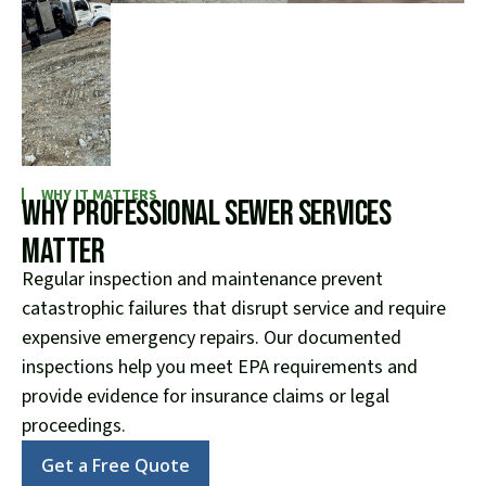
WHY IT MATTERS
Why Professional Sewer Services
Matter
Regular inspection and maintenance prevent
catastrophic failures that disrupt service and require
expensive emergency repairs. Our documented
inspections help you meet EPA requirements and
provide evidence for insurance claims or legal
proceedings.
Get a Free Quote